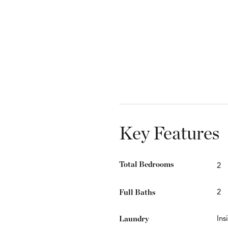
Key Features
Total Bedrooms
2
Full Baths
2
Laundry
Ins