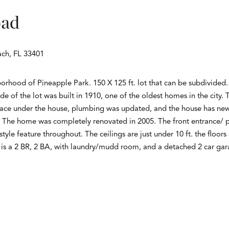
oad
ch, FL 33401
hborhood of Pineapple Park. 150 X 125 ft. lot that can be subdivided
e of the lot was built in 1910, one of the oldest homes in the city
ace under the house, plumbing was updated, and the house has new e
. The home was completely renovated in 2005. The front entrance/ po
yle feature throughout. The ceilings are just under 10 ft. the floor
e is a 2 BR, 2 BA, with laundry/mudd room, and a detached 2 car ga