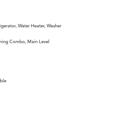
igerator, Water Heater, Washer
ining Combo, Main Level
able