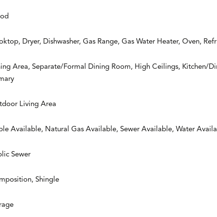
od
ktop, Dryer, Dishwasher, Gas Range, Gas Water Heater, Oven, Refr
ing Area, Separate/Formal Dining Room, High Ceilings, Kitchen/D
imary
tdoor Living Area
le Available, Natural Gas Available, Sewer Available, Water Avail
lic Sewer
mposition, Shingle
rage