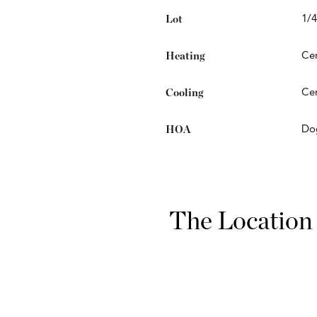
Lot
1/4
Heating
Cen
Cooling
Cen
HOA
Do
The Location