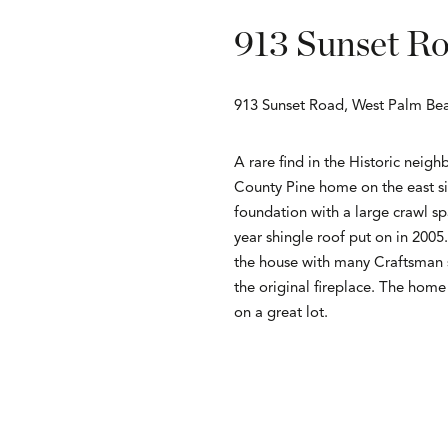
913 Sunset R
913 Sunset Road, West Palm Bea
A rare find in the Historic neig
County Pine home on the east sid
foundation with a large crawl sp
year shingle roof put on in 2005
the house with many Craftsman st
the original fireplace. The hom
on a great lot.