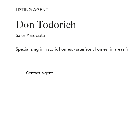
LISTING AGENT
Don Todorich
Sales Associate
Specializing in historic homes, waterfront homes, in areas 
Contact Agent