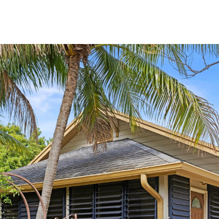
PROPERTIES
HOME SEARCH
LET'S CONNECT