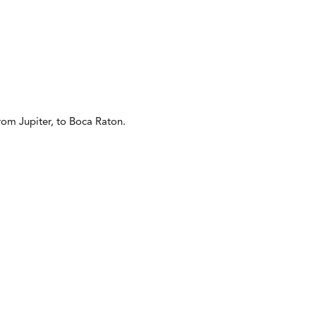
from Jupiter, to Boca Raton.