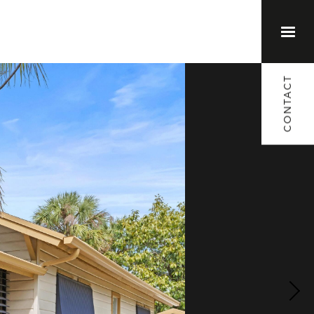
(561) 373-1791
CONTACT