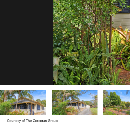
Courtesy of The Corcoran Group