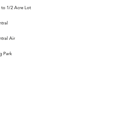
 to 1/2 Acre Lot
tral
tral Air
g Park