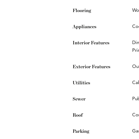
Flooring
Wo
Appliances
Coo
Interior Features
Din
Pr
Exterior Features
Ou
Utilities
Cab
Sewer
Pub
Roof
Co
Parking
Ga