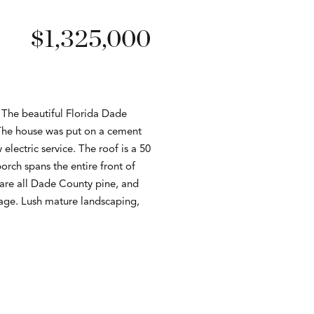
$1,325,000
. The beautiful Florida Dade
. The house was put on a cement
lectric service. The roof is a 50
rch spans the entire front of
s are all Dade County pine, and
rage. Lush mature landscaping,