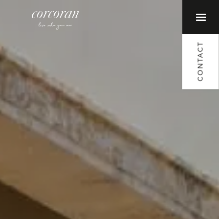
CONTACT