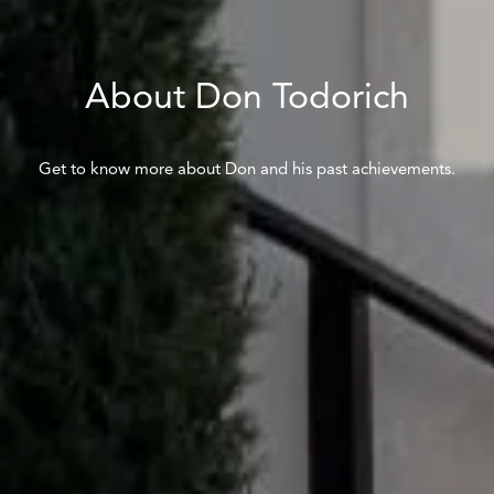
About Don Todorich
Get to know more about Don and his past achievements.