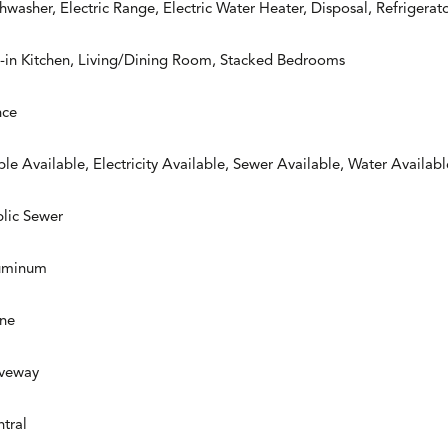
hwasher, Electric Range, Electric Water Heater, Disposal, Refrigerat
-in Kitchen, Living/Dining Room, Stacked Bedrooms
nce
le Available, Electricity Available, Sewer Available, Water Availabl
lic Sewer
uminum
ne
iveway
tral