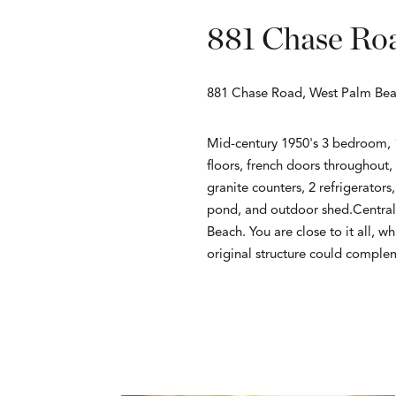
881 Chase Ro
881 Chase Road, West Palm Bea
Mid-century 1950's 3 bedroom, 1 
floors, french doors throughout,
granite counters, 2 refrigerator
pond, and outdoor shed.Centrall
Beach. You are close to it all, w
original structure could comple