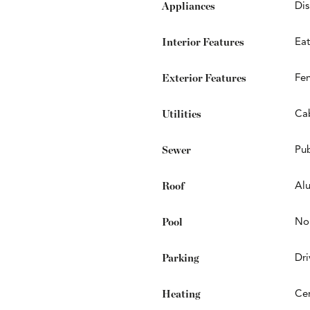
Appliances
Dis
Interior Features
Eat
Exterior Features
Fe
Utilities
Cab
Sewer
Pub
Roof
Al
Pool
No
Parking
Dr
Heating
Cen