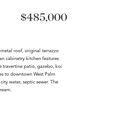
$485,000
metal roof, original terrazzo
an cabinetry kitchen features
e travertine patio, gazebo, koi
nutes to downtown West Palm
city water, septic sewer. The
dream.