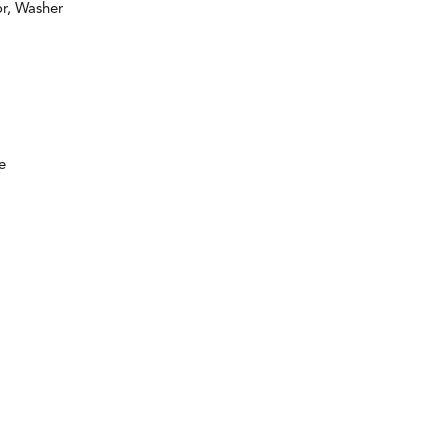
or, Washer
e