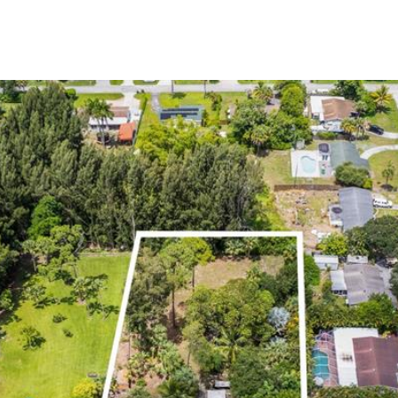
PROPERTIES
HOME SEARCH
LET'S CONNECT