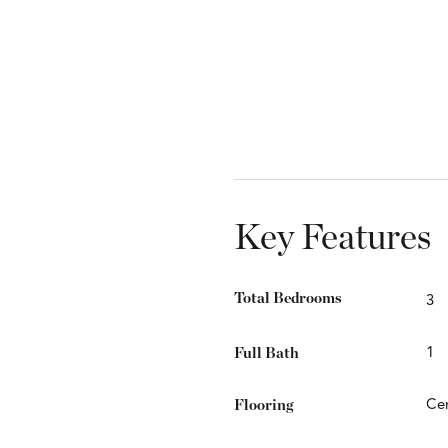
Key Features
Total Bedrooms
3
Full Bath
1
Flooring
Cer