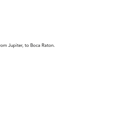
from Jupiter, to Boca Raton.