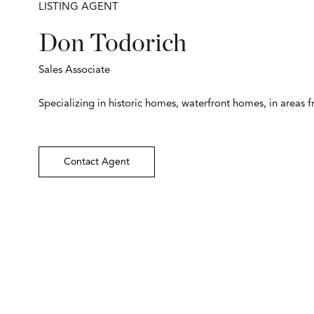
LISTING AGENT
Don Todorich
Sales Associate
Specializing in historic homes, waterfront homes, in areas 
Contact Agent