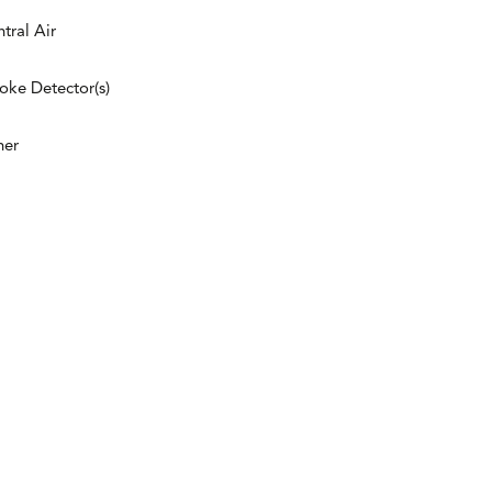
tral Air
ke Detector(s)
her