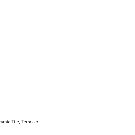
amic Tile, Terrazzo