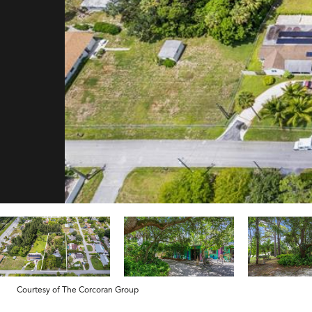
Courtesy of The Corcoran Group