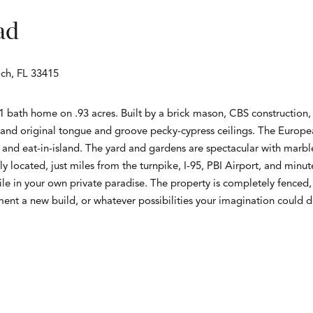
ad
ch, FL 33415
bath home on .93 acres. Built by a brick mason, CBS construction, 
 and original tongue and groove pecky-cypress ceilings. The Europe
s, and eat-in-island. The yard and gardens are spectacular with marbl
y located, just miles from the turnpike, I-95, PBI Airport, and mi
hile in your own private paradise. The property is completely fenced, 
ment a new build, or whatever possibilities your imagination could 