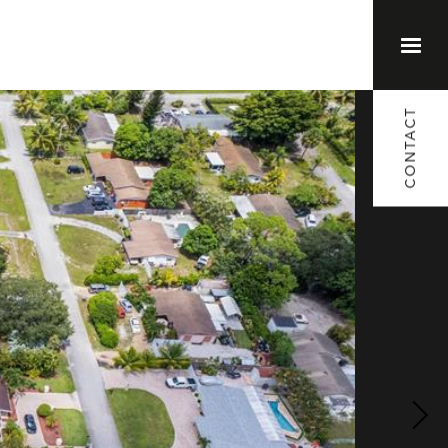
(561) 373-1791
CONTACT