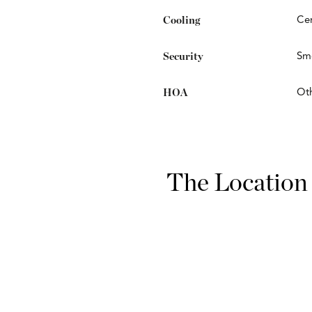
Cooling
Cen
Security
Smo
HOA
Ot
The Location