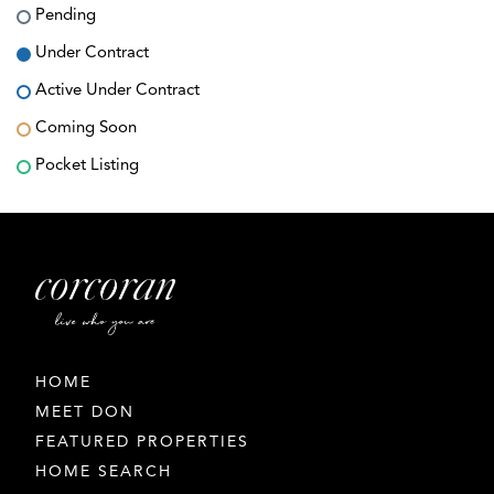
Pending
Under Contract
Active Under Contract
Coming Soon
Pocket Listing
HOME
MEET DON
FEATURED PROPERTIES
HOME SEARCH