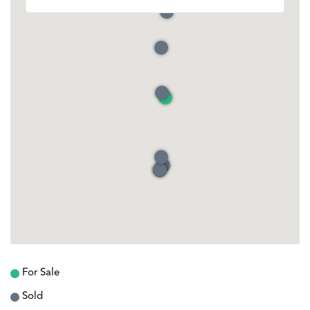
For Sale
Sold