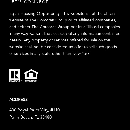
LET'S CONNECT
Equal Housing Opportunity. This website is not the official
website of The Corcoran Group or its affiliated companies,
and neither The Corcoran Group nor its affiliated companies
in any way warrant the accuracy of any information contained
herein. Any property or services offered for sale on this
website shall not be considered an offer to sell such goods
or services in any state other than New York.
ADDRESS
400 Royal Palm Way, #110
Palm Beach, FL 33480