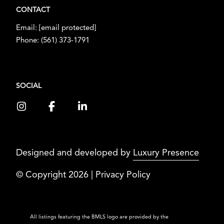
CONTACT
Email:
[email protected]
Phone:
(561) 373-1791
SOCIAL
Designed and developed by
Luxury Presence
© Copyright
2026
|
Privacy Policy
All listings featuring the BMLS logo are provided by the