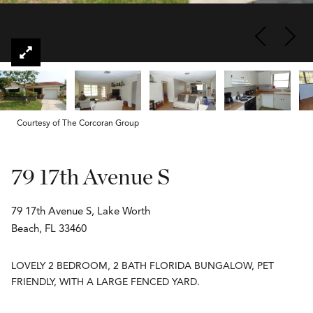
Courtesy of The Corcoran Group
79 17th Avenue S
79 17th Avenue S, Lake Worth
Beach, FL 33460
LOVELY 2 BEDROOM, 2 BATH FLORIDA BUNGALOW, PET
FRIENDLY, WITH A LARGE FENCED YARD.