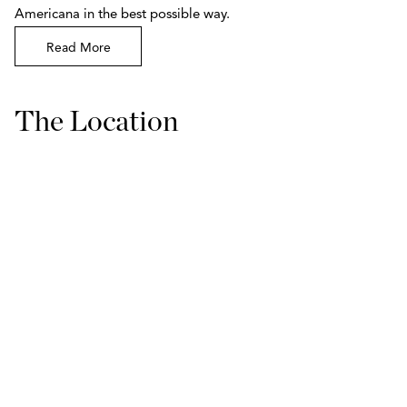
Americana in the best possible way.
Read More
The Location