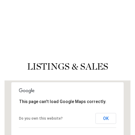
LISTINGS & SALES
This page can't load Google Maps correctly.
OK
Do you own this website?