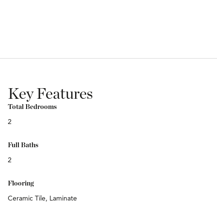
Key Features
Total Bedrooms
2
Full Baths
2
Flooring
Ceramic Tile, Laminate