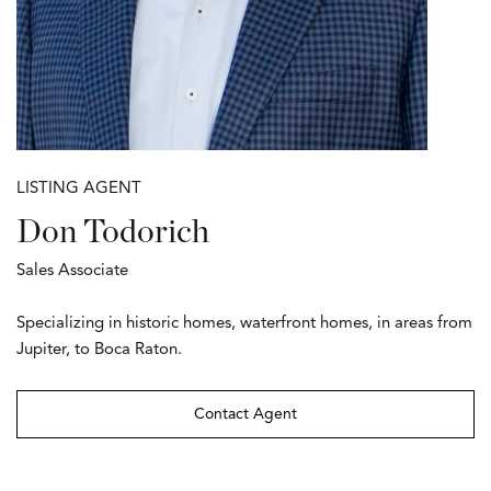
LISTING AGENT
Don Todorich
Sales Associate
Specializing in historic homes, waterfront homes, in areas from
Jupiter, to Boca Raton.
Contact Agent