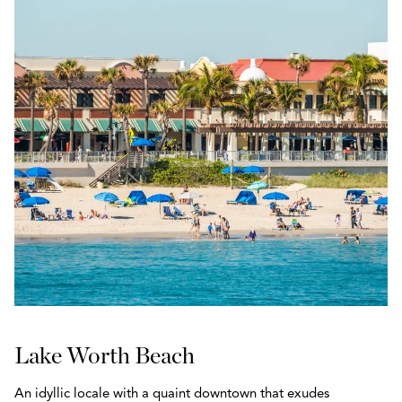
Lake Worth Beach
An idyllic locale with a quaint downtown that exudes