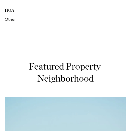
HOA
Other
Featured Property 
Neighborhood