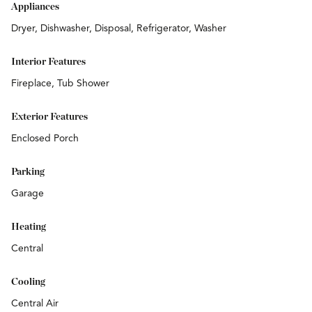
Appliances
Dryer, Dishwasher, Disposal, Refrigerator, Washer
Interior Features
Fireplace, Tub Shower
Exterior Features
Enclosed Porch
Parking
Garage
Heating
Central
Cooling
Central Air