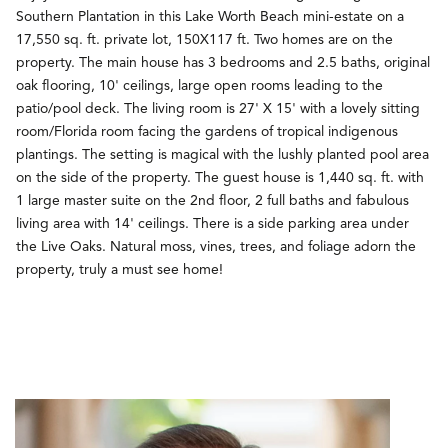
Southern Plantation in this Lake Worth Beach mini-estate on a
17,550 sq. ft. private lot, 150X117 ft. Two homes are on the
property. The main house has 3 bedrooms and 2.5 baths, original
oak flooring, 10' ceilings, large open rooms leading to the
patio/pool deck. The living room is 27' X 15' with a lovely sitting
room/Florida room facing the gardens of tropical indigenous
plantings. The setting is magical with the lushly planted pool area
on the side of the property. The guest house is 1,440 sq. ft. with
1 large master suite on the 2nd floor, 2 full baths and fabulous
living area with 14' ceilings. There is a side parking area under
the Live Oaks. Natural moss, vines, trees, and foliage adorn the
property, truly a must see home!