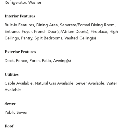
Refrigerator, Washer
Interior Features
Built-in Features, Dining Area, Separate/Formal Dining Room,
Entrance Foyer, French Door(s)/Atrium Door(s), Fireplace, High
Ceilings, Pantry, Split Bedrooms, Vaulted Ceiling(s)
Exterior Features
Deck, Fence, Porch, Patio, Awning(s)
Utilities
Cable Available, Natural Gas Available, Sewer Available, Water
Available
Sewer
Public Sewer
Roof