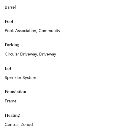
Barrel
Pool
Pool, Association, Community
Parking
Circular Driveway, Driveway
Lot
Sprinkler System
Foundation
Frame
Heating
Central, Zoned