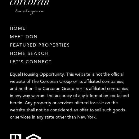
HOME
MEET DON
FEATURED PROPERTIES
HOME SEARCH
LET'S CONNECT
Equal Housing Opportunity. This website is not the official
website of The Corcoran Group or its affiliated companies,
and neither The Corcoran Group nor its affiliated companies
in any way warrant the accuracy of any information contained
herein. Any property or services offered for sale on this
website shall not be considered an offer to sell such goods
or services in any state other than New York.