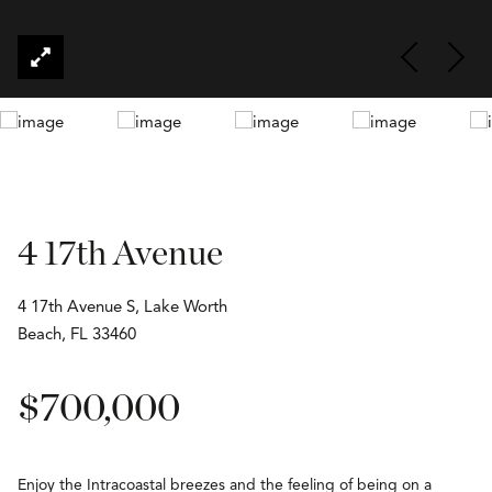
4 17th Avenue
4 17th Avenue S, Lake Worth
Beach, FL 33460
$700,000
Enjoy the Intracoastal breezes and the feeling of being on a