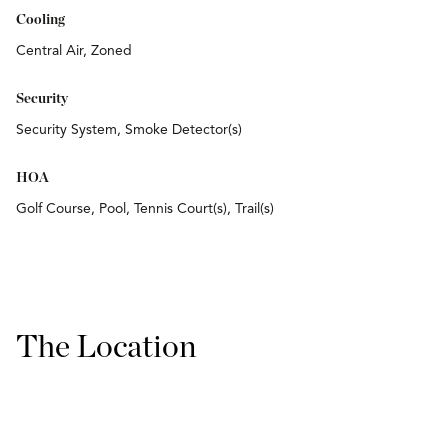
Cooling
Central Air, Zoned
Security
Security System, Smoke Detector(s)
HOA
Golf Course, Pool, Tennis Court(s), Trail(s)
The Location