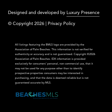
Designed and developed by
Luxury Presence
© Copyright
2026
|
Privacy Policy
All listings featuring the BMLS logo are provided by the
Association of Palm Beaches. This information is not verified for
authenticity or accuracy and is not guaranteed. Copyright ©2026
Association of Palm Beaches.
IDX information is provided
exclusively for consumers’ personal, non-commercial use, that it
may not be used for any purpose other than to identify
prospective properties consumers may be interested in
purchasing, and that the data is deemed reliable but is not
guaranteed accurate by MLS.