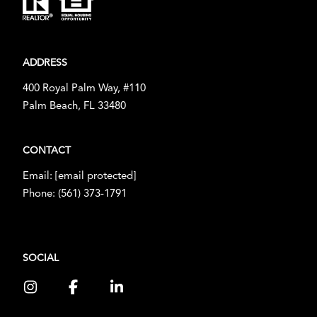
ADDRESS
400 Royal Palm Way, #110
Palm Beach, FL 33480
CONTACT
Email:
[email protected]
Phone:
(561) 373-1791
SOCIAL