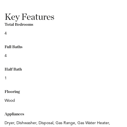
Key Features
Total Bedrooms
4
Full Baths
4
Half Bath
1
Flooring
Wood
Appliances
Dryer, Dishwasher, Disposal, Gas Range, Gas Water Heater,