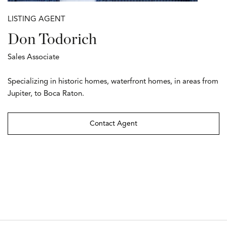
LISTING AGENT
Don Todorich
Sales Associate
Specializing in historic homes, waterfront homes, in areas from
Jupiter, to Boca Raton.
Contact Agent