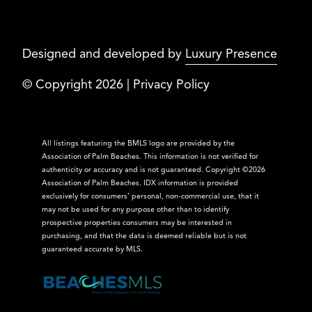
Designed and developed by
Luxury Presence
© Copyright
2026
|
Privacy Policy
All listings featuring the BMLS logo are provided by the
Association of Palm Beaches. This information is not verified for
authenticity or accuracy and is not guaranteed. Copyright ©2026
Association of Palm Beaches.
IDX information is provided
exclusively for consumers’ personal, non-commercial use, that it
may not be used for any purpose other than to identify
prospective properties consumers may be interested in
purchasing, and that the data is deemed reliable but is not
guaranteed accurate by MLS.