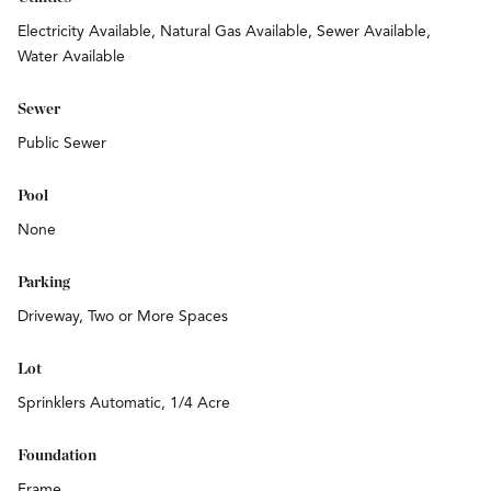
Electricity Available, Natural Gas Available, Sewer Available,
Water Available
Sewer
Public Sewer
Pool
None
Parking
Driveway, Two or More Spaces
Lot
Sprinklers Automatic, 1/4 Acre
Foundation
Frame