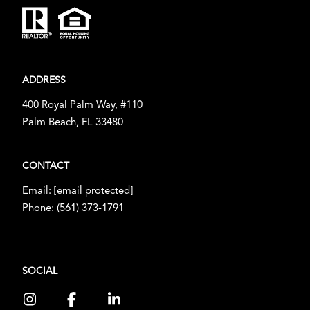
ADDRESS
400 Royal Palm Way, #110
Palm Beach, FL 33480
CONTACT
Email:
[email protected]
Phone:
(561) 373-1791
SOCIAL