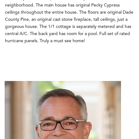
neighborhood. The main house has original Pecky Cypress
ceilings throughout the entire house. The floors are original Dade
County Pine, an original cast stone fireplace, tall ceilings, just a
gorgeous house. The 1/1 cottage is separately metered and has
central A/C. The back yard has room for a pool. Full set of rated
hurricane panels. Truly a must see home!