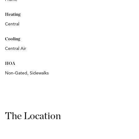
Heating
Central
Cooling
Central Air
HOA
Non-Gated, Sidewalks
The Location