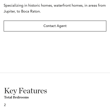
Specializing in historic homes, waterfront homes, in areas from
Jupiter, to Boca Raton.
Contact Agent
Key Features
Total Bedrooms
2