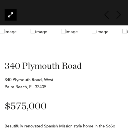
340 Plymouth Road
340 Plymouth Road, West
Palm Beach, FL 33405
$575,000
Beautifully renovated Spanish Mission style home in the SoSo