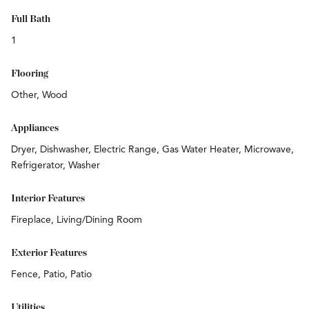
Full Bath
1
Flooring
Other, Wood
Appliances
Dryer, Dishwasher, Electric Range, Gas Water Heater, Microwave,
Refrigerator, Washer
Interior Features
Fireplace, Living/Dining Room
Exterior Features
Fence, Patio, Patio
Utilities