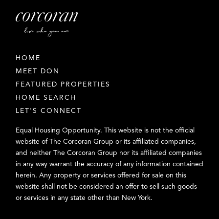
HOME
MEET DON
FEATURED PROPERTIES
HOME SEARCH
LET'S CONNECT
Equal Housing Opportunity. This website is not the official
website of The Corcoran Group or its affiliated companies,
and neither The Corcoran Group nor its affiliated companies
in any way warrant the accuracy of any information contained
herein. Any property or services offered for sale on this
website shall not be considered an offer to sell such goods
or services in any state other than New York.