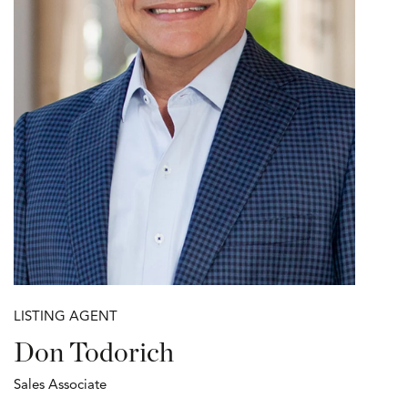
LISTING AGENT
Don Todorich
Sales Associate