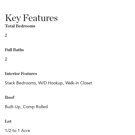
Key Features
Total Bedrooms
2
Full Baths
2
Interior Features
Stack Bedrooms, W/D Hookup, Walk-in Closet
Roof
Built-Up, Comp Rolled
Lot
1/2 to 1 Acre