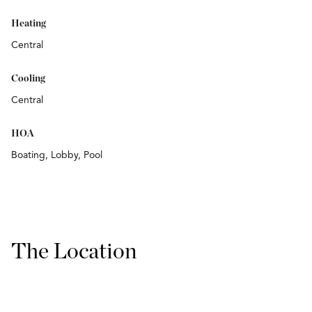
Heating
Central
Cooling
Central
HOA
Boating, Lobby, Pool
The Location