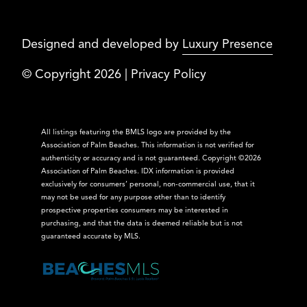
Designed and developed by
Luxury Presence
© Copyright
2026
|
Privacy Policy
All listings featuring the BMLS logo are provided by the
Association of Palm Beaches. This information is not verified for
authenticity or accuracy and is not guaranteed. Copyright ©2026
Association of Palm Beaches.
IDX information is provided
exclusively for consumers’ personal, non-commercial use, that it
may not be used for any purpose other than to identify
prospective properties consumers may be interested in
purchasing, and that the data is deemed reliable but is not
guaranteed accurate by MLS.