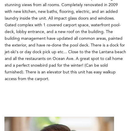
stunning views from all rooms. Completely renovated in 2009
with new kitchen, new baths, flooring, electric, and an added
laundry inside the unit. All impact glass doors and windows.
Gated complex with 1 covered carport space, waterfront pool-
deck, lobby entrance, and a new roof on the building. The
building management have updated all common areas, painted
the exterior, and have re-done the pool deck. There is a dock for
jet-ski's or day dock pick up etc... Close to the the Lantana beach
and all the restaurants on Ocean Ave. A great spot to call home
and a perfect snowbird pad for the winter! (Can be sold
furnished). There is an elevator but this unit has easy walkup
access from the carport.