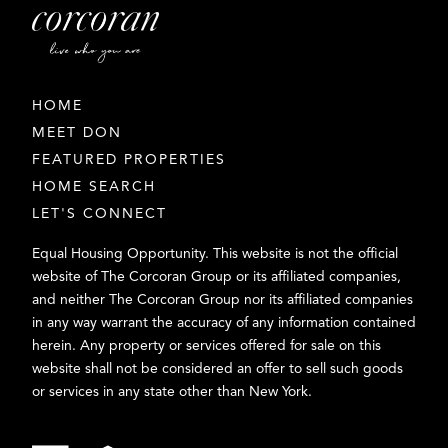
HOME
MEET DON
FEATURED PROPERTIES
HOME SEARCH
LET'S CONNECT
Equal Housing Opportunity. This website is not the official
website of The Corcoran Group or its affiliated companies,
and neither The Corcoran Group nor its affiliated companies
in any way warrant the accuracy of any information contained
herein. Any property or services offered for sale on this
website shall not be considered an offer to sell such goods
or services in any state other than New York.