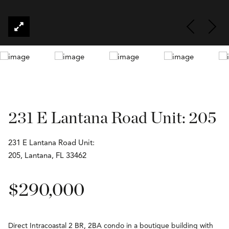
231 E Lantana Road Unit: 205
231 E Lantana Road Unit:
205, Lantana, FL 33462
$290,000
Direct Intracoastal 2 BR, 2BA condo in a boutique building with