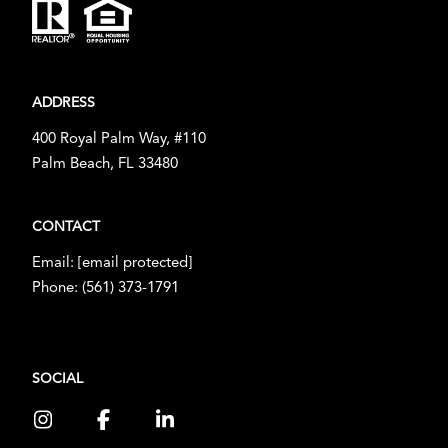
ADDRESS
400 Royal Palm Way, #110
Palm Beach, FL 33480
CONTACT
Email:
[email protected]
Phone:
(561) 373-1791
SOCIAL