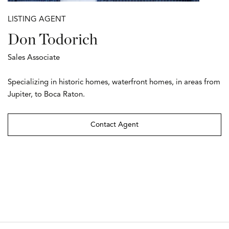
LISTING AGENT
Don Todorich
Sales Associate
Specializing in historic homes, waterfront homes, in areas from
Jupiter, to Boca Raton.
Contact Agent