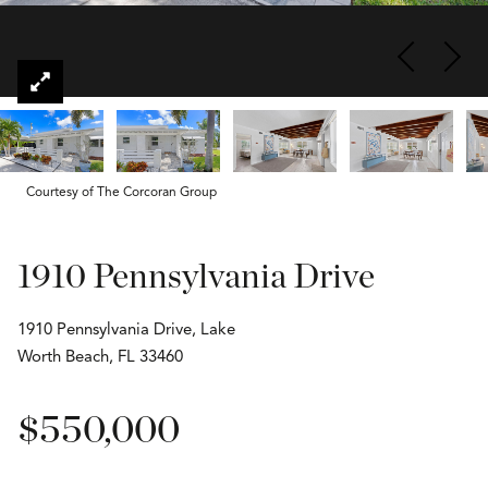
Courtesy of The Corcoran Group
1910 Pennsylvania Drive
1910 Pennsylvania Drive, Lake
Worth Beach, FL 33460
$550,000