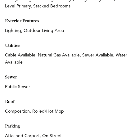
Level Primary, Stacked Bedrooms
Exterior Features
Lighting, Outdoor Living Area
Utilities
Cable Available, Natural Gas Available, Sewer Available, Water
Available
Sewer
Public Sewer
Roof
Composition, Rolled/Hot Mop
Parking
Attached Carport, On Street