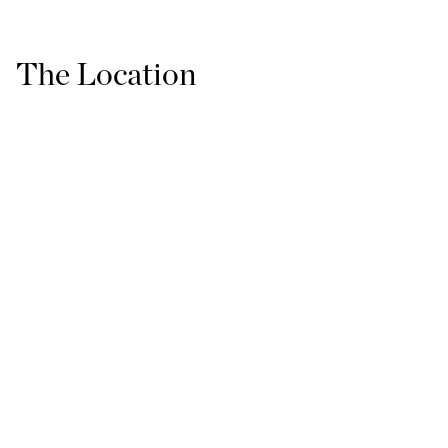
The Location