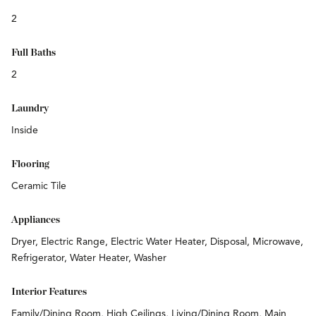
2
Full Baths
2
Laundry
Inside
Flooring
Ceramic Tile
Appliances
Dryer, Electric Range, Electric Water Heater, Disposal, Microwave,
Refrigerator, Water Heater, Washer
Interior Features
Family/Dining Room, High Ceilings, Living/Dining Room, Main