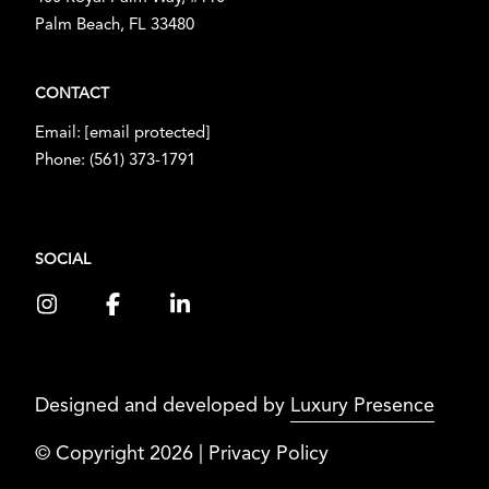
Palm Beach, FL 33480
CONTACT
Email:
[email protected]
Phone:
(561) 373-1791
SOCIAL
Designed and developed by
Luxury Presence
© Copyright
2026
|
Privacy Policy