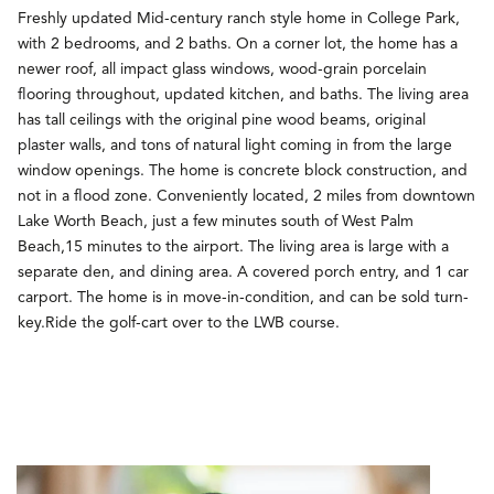
Freshly updated Mid-century ranch style home in College Park,
with 2 bedrooms, and 2 baths. On a corner lot, the home has a
newer roof, all impact glass windows, wood-grain porcelain
flooring throughout, updated kitchen, and baths. The living area
has tall ceilings with the original pine wood beams, original
plaster walls, and tons of natural light coming in from the large
window openings. The home is concrete block construction, and
not in a flood zone. Conveniently located, 2 miles from downtown
Lake Worth Beach, just a few minutes south of West Palm
Beach,15 minutes to the airport. The living area is large with a
separate den, and dining area. A covered porch entry, and 1 car
carport. The home is in move-in-condition, and can be sold turn-
key.Ride the golf-cart over to the LWB course.