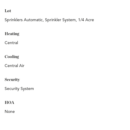
Lot
Sprinklers Automatic, Sprinkler System, 1/4 Acre
Heating
Central
Cooling
Central Air
Security
Security System
HOA
None