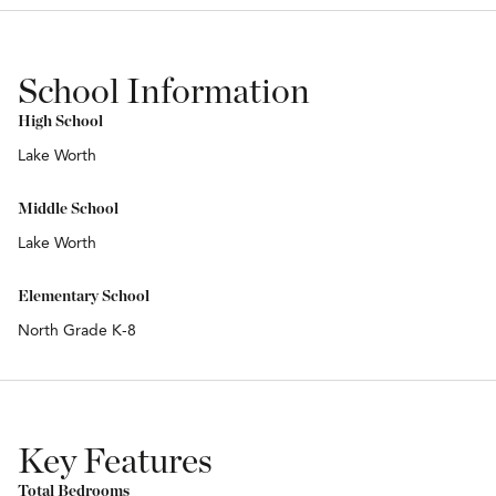
School Information
High School
Lake Worth
Middle School
Lake Worth
Elementary School
North Grade K-8
Key Features
Total Bedrooms