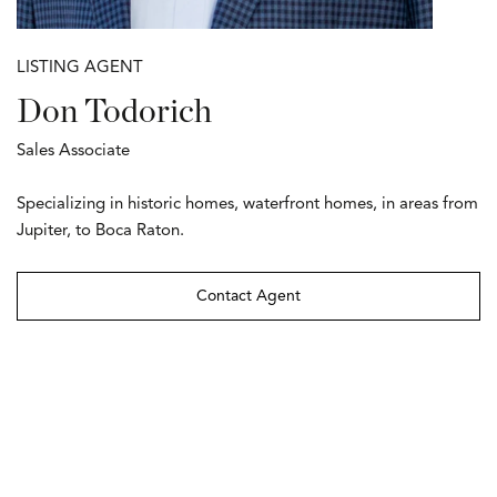
LISTING AGENT
Don Todorich
Sales Associate
Specializing in historic homes, waterfront homes, in areas from
Jupiter, to Boca Raton.
Contact Agent