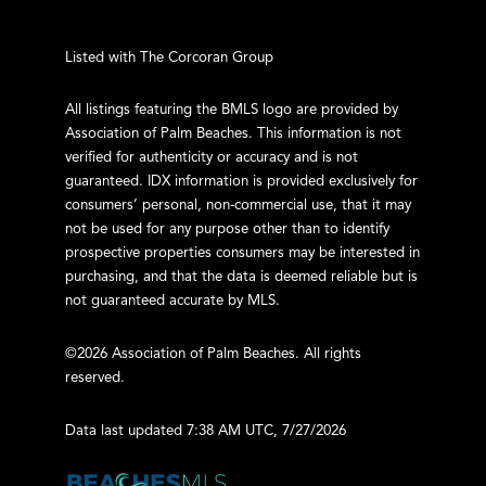
Listed with The Corcoran Group
All listings featuring the BMLS logo are provided by
Association of Palm Beaches. This information is not
verified for authenticity or accuracy and is not
guaranteed.
IDX information is provided exclusively for
consumers’ personal, non-commercial use, that it may
not be used for any purpose other than to identify
prospective properties consumers may be interested in
purchasing, and that the data is deemed reliable but is
not guaranteed accurate by MLS.
©2026 Association of Palm Beaches. All rights
reserved.
Data last updated 7:38 AM UTC, 7/27/2026