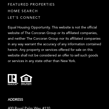
FEATURED PROPERTIES
HOME SEARCH
LET'S CONNECT
Equal Housing Opportunity. This website is not the official
website of The Corcoran Group or its affiliated companies,
and neither The Corcoran Group nor its affiliated companies
in any way warrant the accuracy of any information contained
herein. Any property or services offered for sale on this
website shall not be considered an offer to sell such goods
or services in any state other than New York.
ADDRESS
400 Royal Palm Way, #110