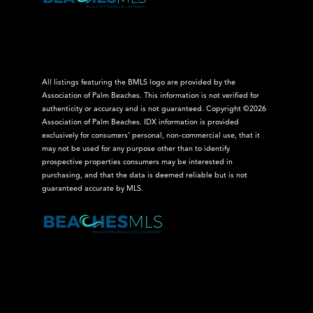
All listings featuring the BMLS logo are provided by the
Association of Palm Beaches. This information is not verified for
authenticity or accuracy and is not guaranteed. Copyright ©2026
Association of Palm Beaches.
IDX information is provided
exclusively for consumers’ personal, non-commercial use, that it
may not be used for any purpose other than to identify
prospective properties consumers may be interested in
purchasing, and that the data is deemed reliable but is not
guaranteed accurate by MLS.