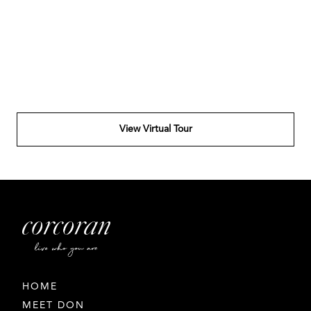
View Virtual Tour
HOME
MEET DON