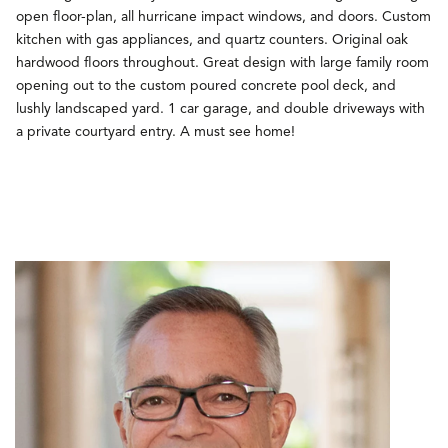
open floor-plan, all hurricane impact windows, and doors. Custom
kitchen with gas appliances, and quartz counters. Original oak
hardwood floors throughout. Great design with large family room
opening out to the custom poured concrete pool deck, and
lushly landscaped yard. 1 car garage, and double driveways with
a private courtyard entry. A must see home!