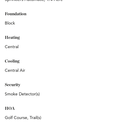
Foundation
Block
Heating
Central
Cooling
Central Air
Security
Smoke Detector(s)
HOA
Golf Course, Trail(s)