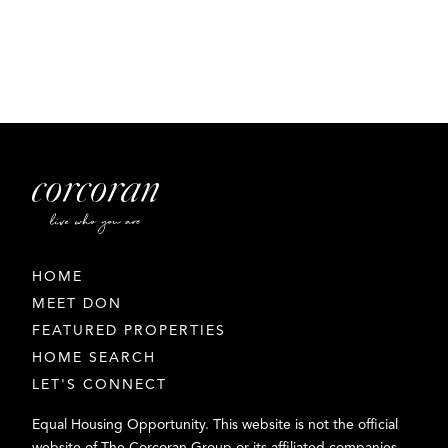
HOME
MEET DON
FEATURED PROPERTIES
HOME SEARCH
LET'S CONNECT
Equal Housing Opportunity. This website is not the official