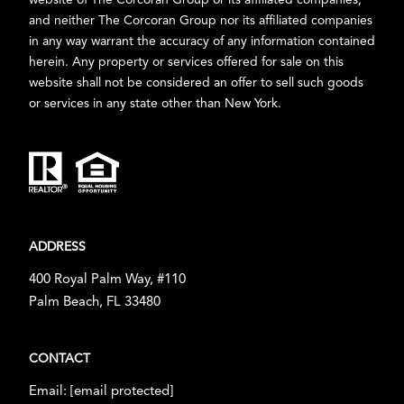
website of The Corcoran Group or its affiliated companies,
and neither The Corcoran Group nor its affiliated companies
in any way warrant the accuracy of any information contained
herein. Any property or services offered for sale on this
website shall not be considered an offer to sell such goods
or services in any state other than New York.
ADDRESS
400 Royal Palm Way, #110
Palm Beach, FL 33480
CONTACT
Email:
[email protected]