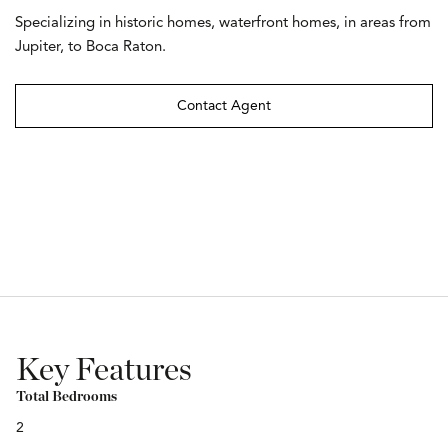
Specializing in historic homes, waterfront homes, in areas from
Jupiter, to Boca Raton.
Contact Agent
Key Features
Total Bedrooms
2