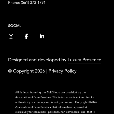
Phone:
(561) 373-1791
SOCIAL
Designed and developed by
Luxury Presence
© Copyright
2026
|
Privacy Policy
All listings featuring the BMLS logo are provided by the
Association of Palm Beaches. This information is not verified for
authenticity or accuracy and is not guaranteed. Copyright ©2026
Association of Palm Beaches.
IDX information is provided
exclusively for consumers’ personal, non-commercial use, that it