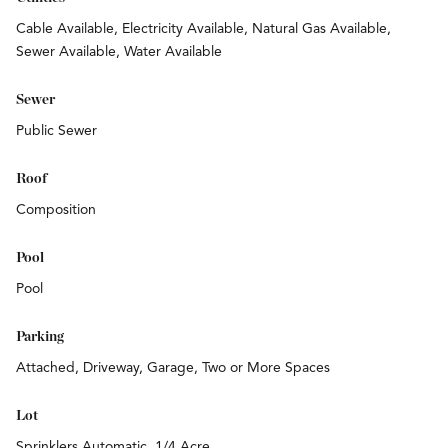
Cable Available, Electricity Available, Natural Gas Available,
Sewer Available, Water Available
Sewer
Public Sewer
Roof
Composition
Pool
Pool
Parking
Attached, Driveway, Garage, Two or More Spaces
Lot
Sprinklers Automatic, 1/4 Acre