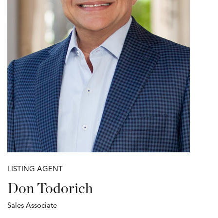
LISTING AGENT
Don Todorich
Sales Associate