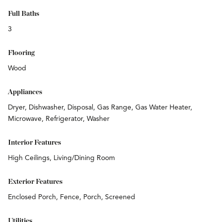
Full Baths
3
Flooring
Wood
Appliances
Dryer, Dishwasher, Disposal, Gas Range, Gas Water Heater,
Microwave, Refrigerator, Washer
Interior Features
High Ceilings, Living/Dining Room
Exterior Features
Enclosed Porch, Fence, Porch, Screened
Utilities