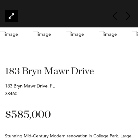
183 Bryn Mawr Drive
183 Bryn Mawr Drive, FL
33460
$585,000
Stunning Mid-Century Modern renovation in College Park. Large