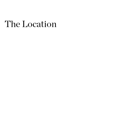
The Location