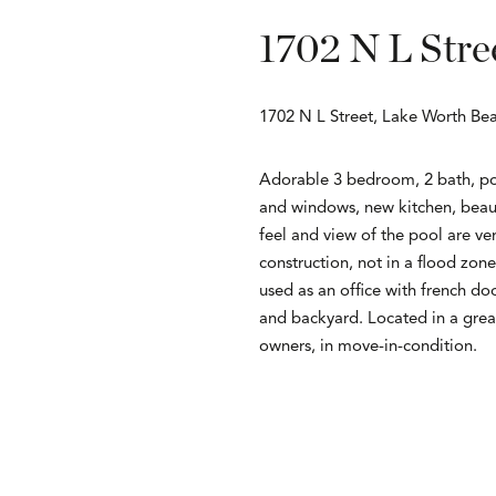
1702 N L Stre
1702 N L Street, Lake Worth Be
Adorable 3 bedroom, 2 bath, po
and windows, new kitchen, beaut
feel and view of the pool are ve
construction, not in a flood zo
used as an office with french doo
and backyard. Located in a gre
owners, in move-in-condition.