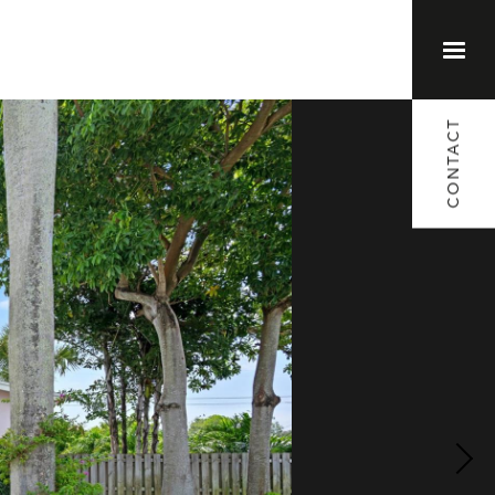
(561) 373-1791
CONTACT