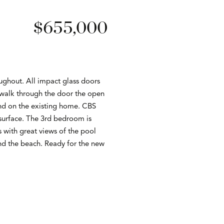
$655,000
ghout. All impact glass doors
 walk through the door the open
and on the existing home. CBS
 surface. The 3rd bedroom is
s with great views of the pool
d the beach. Ready for the new