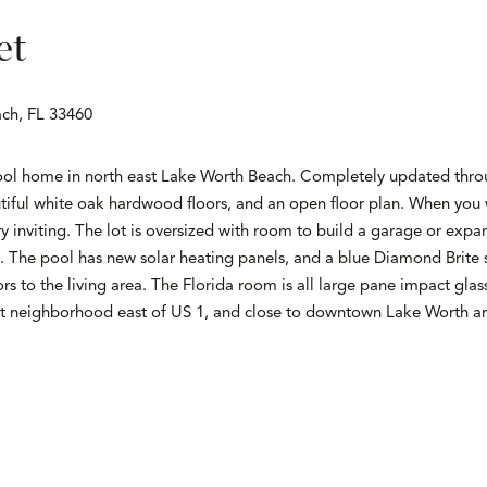
et
ach, FL 33460
ol home in north east Lake Worth Beach. Completely updated throu
iful white oak hardwood floors, and an open floor plan. When you
ry inviting. The lot is oversized with room to build a garage or exp
ne. The pool has new solar heating panels, and a blue Diamond Brite
rs to the living area. The Florida room is all large pane impact glas
at neighborhood east of US 1, and close to downtown Lake Worth an