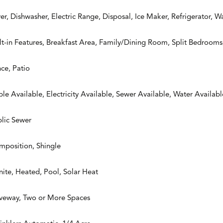
er, Dishwasher, Electric Range, Disposal, Ice Maker, Refrigerator, W
lt-in Features, Breakfast Area, Family/Dining Room, Split Bedrooms, 
ce, Patio
le Available, Electricity Available, Sewer Available, Water Availabl
lic Sewer
mposition, Shingle
ite, Heated, Pool, Solar Heat
iveway, Two or More Spaces