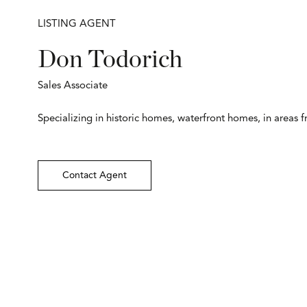
LISTING AGENT
Don Todorich
Sales Associate
Specializing in historic homes, waterfront homes, in areas 
Contact Agent