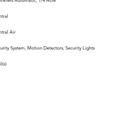
inklers Automatic, 1/4 Acre
tral
tral Air
urity System, Motion Detectors, Security Lights
l(s)