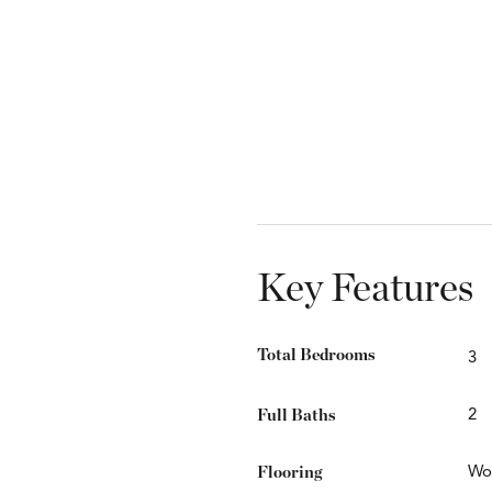
Key Features
Total Bedrooms
3
Full Baths
2
Flooring
Wo