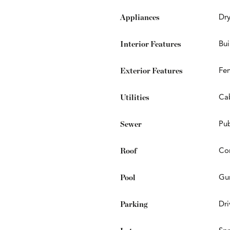
Appliances
Dry
Interior Features
Bui
Exterior Features
Fen
Utilities
Cab
Sewer
Pub
Roof
Co
Pool
Gun
Parking
Dr