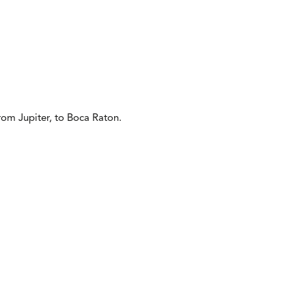
from Jupiter, to Boca Raton.