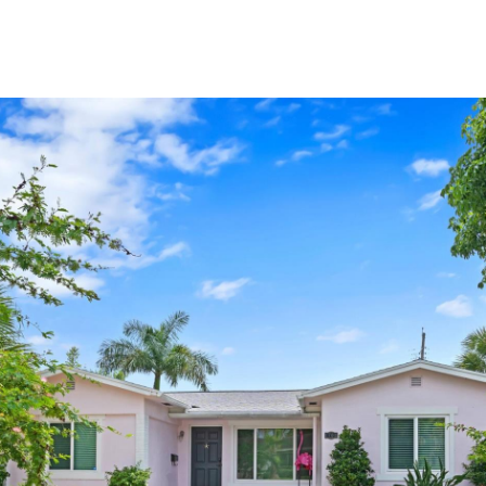
PROPERTIES
HOME SEARCH
LET'S CONNECT