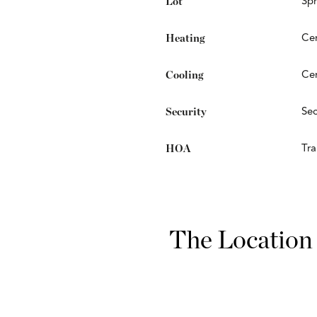
Lot
Spr
Heating
Cen
Cooling
Cen
Security
Sec
HOA
Trai
The Location