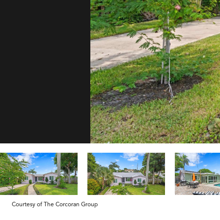
Courtesy of The Corcoran Group