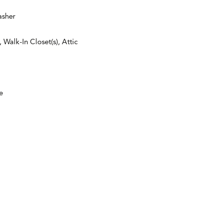
asher
Walk-In Closet(s), Attic
e