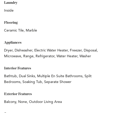
Laundry
Inside
Flooring
Ceramic Tile, Marble
Appliances
Dryer, Dishwasher, Electric Water Heater, Freezer, Disposal,
Microwave, Range, Refrigerator, Water Heater, Washer
Interior Features
Bathtub, Dual Sinks, Multiple En Suite Bathrooms, Split
Bedrooms, Soaking Tub, Separate Shower
Exterior Features
Balcony, None, Outdoor Living Area