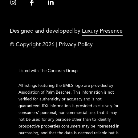
Designed and developed by
Luxury Presence
© Copyright
2026
|
Privacy Policy
Listed with The Corcoran Group
All listings featuring the BMLS logo are provided by
Association of Palm Beaches. This information is not
verified for authenticity or accuracy and is not
guaranteed.
IDX information is provided exclusively for
consumers’ personal, non-commercial use, that it may
not be used for any purpose other than to identify
prospective properties consumers may be interested in
purchasing, and that the data is deemed reliable but is