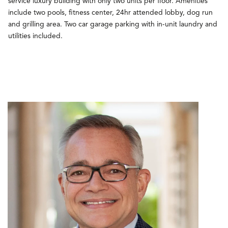
service luxury building with only two units per floor. Amenities
include two pools, fitness center, 24hr attended lobby, dog run
and grilling area. Two car garage parking with in-unit laundry and
utilities included.