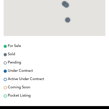
For Sale
Sold
Pending
Under Contract
Active Under Contract
Coming Soon
Pocket Listing