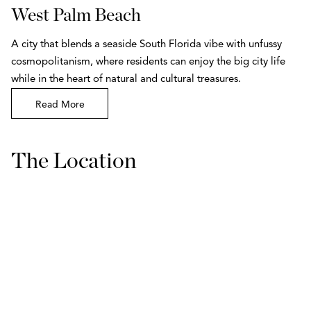
West Palm Beach
A city that blends a seaside South Florida vibe with unfussy
cosmopolitanism, where residents can enjoy the big city life
while in the heart of natural and cultural treasures.
Read More
The Location