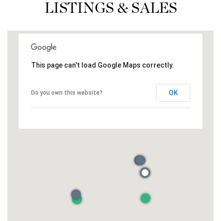
LISTINGS & SALES
This page can't load Google Maps correctly.
OK
Do you own this website?