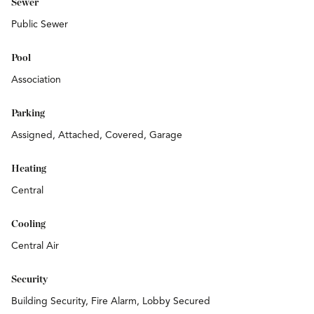
Sewer
Public Sewer
Pool
Association
Parking
Assigned, Attached, Covered, Garage
Heating
Central
Cooling
Central Air
Security
Building Security, Fire Alarm, Lobby Secured