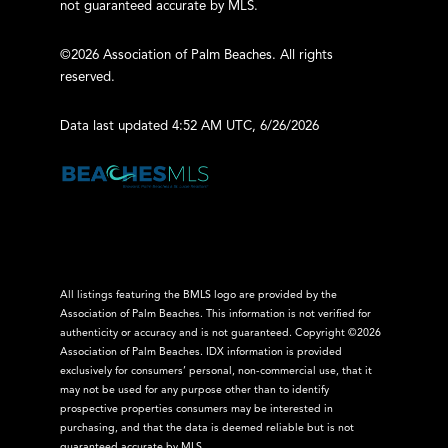
not guaranteed accurate by MLS.
©2026 Association of Palm Beaches. All rights
reserved.
Data last updated 4:52 AM UTC, 6/26/2026
All listings featuring the BMLS logo are provided by the
Association of Palm Beaches. This information is not verified for
authenticity or accuracy and is not guaranteed. Copyright ©2026
Association of Palm Beaches.
IDX information is provided
exclusively for consumers’ personal, non-commercial use, that it
may not be used for any purpose other than to identify
prospective properties consumers may be interested in
purchasing, and that the data is deemed reliable but is not
guaranteed accurate by MLS.