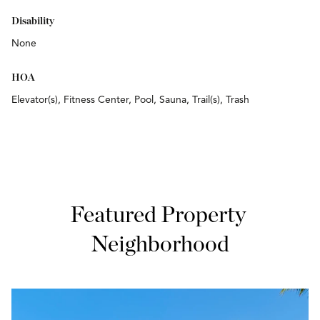
Disability
None
HOA
Elevator(s), Fitness Center, Pool, Sauna, Trail(s), Trash
Featured Property 
Neighborhood