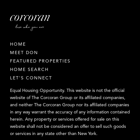
HOME
MEET DON
FEATURED PROPERTIES
HOME SEARCH
LET'S CONNECT
Equal Housing Opportunity. This website is not the official
website of The Corcoran Group or its affiliated companies,
and neither The Corcoran Group nor its affiliated companies
in any way warrant the accuracy of any information contained
herein. Any property or services offered for sale on this
website shall not be considered an offer to sell such goods
or services in any state other than New York.