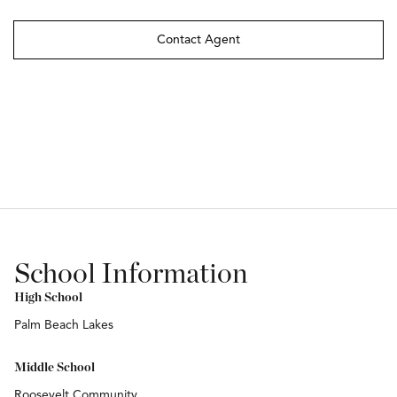
Contact Agent
School Information
High School
Palm Beach Lakes
Middle School
Roosevelt Community