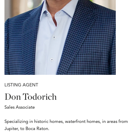
LISTING AGENT
Don Todorich
Sales Associate
Specializing in historic homes, waterfront homes, in areas from
Jupiter, to Boca Raton.