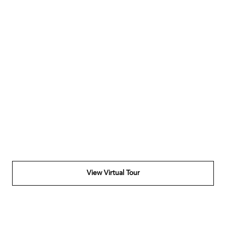
View Virtual Tour