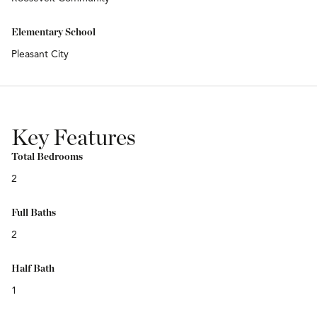
Elementary School
Pleasant City
Key Features
Total Bedrooms
2
Full Baths
2
Half Bath
1