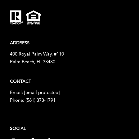
ADDRESS
400 Royal Palm Way, #110
Palm Beach, FL 33480
CONTACT
Email:
[email protected]
Phone:
(561) 373-1791
SOCIAL