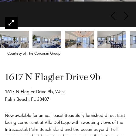
Courtesy of The Corcoran Group
1617 N Flagler Drive 9b
1617 N Flagler Drive 9b, West
Palm Beach, FL 33407
Now available for annual lease! Beautifully furnished direct East
facing corner unit at Villa Del Lago with sweeping views of the
Intracoastal, Palm Beach island and the ocean beyond. Full