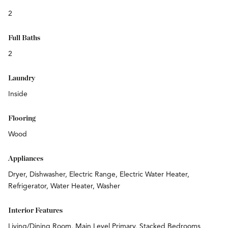
2
Full Baths
2
Laundry
Inside
Flooring
Wood
Appliances
Dryer, Dishwasher, Electric Range, Electric Water Heater,
Refrigerator, Water Heater, Washer
Interior Features
Living/Dining Room, Main Level Primary, Stacked Bedrooms