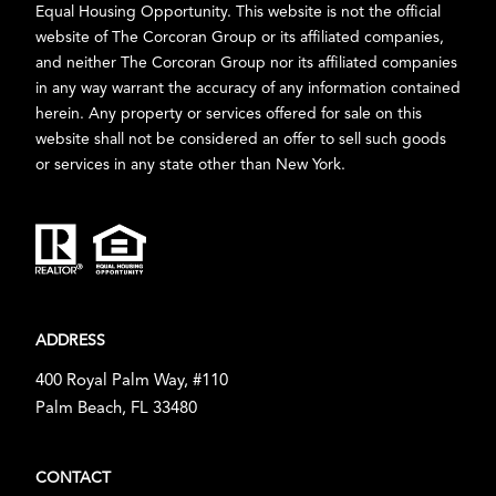
Equal Housing Opportunity. This website is not the official
website of The Corcoran Group or its affiliated companies,
and neither The Corcoran Group nor its affiliated companies
in any way warrant the accuracy of any information contained
herein. Any property or services offered for sale on this
website shall not be considered an offer to sell such goods
or services in any state other than New York.
ADDRESS
400 Royal Palm Way, #110
Palm Beach, FL 33480
CONTACT