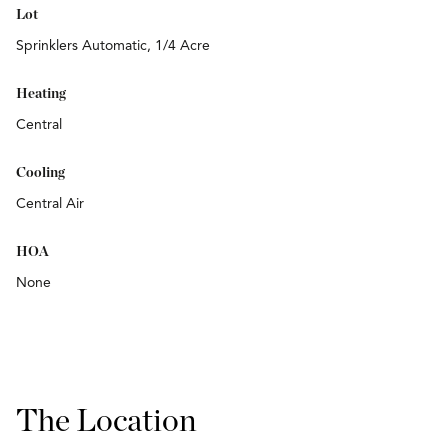
Lot
Sprinklers Automatic, 1/4 Acre
Heating
Central
Cooling
Central Air
HOA
None
The Location