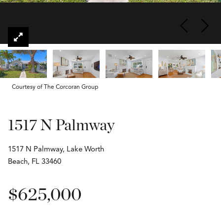
Courtesy of The Corcoran Group
1517 N Palmway
1517 N Palmway, Lake Worth
Beach, FL 33460
$625,000