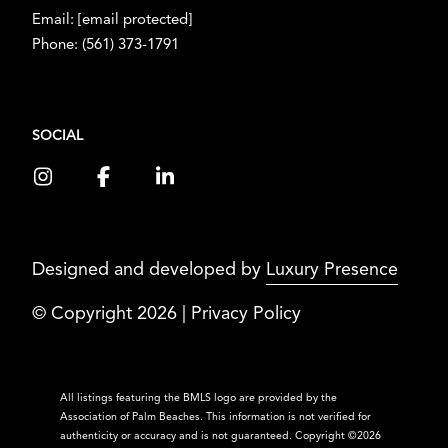
Email:
[email protected]
Phone:
(561) 373-1791
SOCIAL
Designed and developed by
Luxury Presence
© Copyright
2026
|
Privacy Policy
All listings featuring the BMLS logo are provided by the
Association of Palm Beaches. This information is not verified for
authenticity or accuracy and is not guaranteed. Copyright ©2026