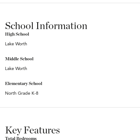
School Information
High School
Lake Worth
Middle School
Lake Worth
Elementary School
North Grade K-8
Key Features
Total Bedrooms