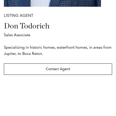
LISTING AGENT
Don Todorich
Sales Associate
Specializing in historic homes, waterfront homes, in areas from
Jupiter, to Boca Raton.
Contact Agent