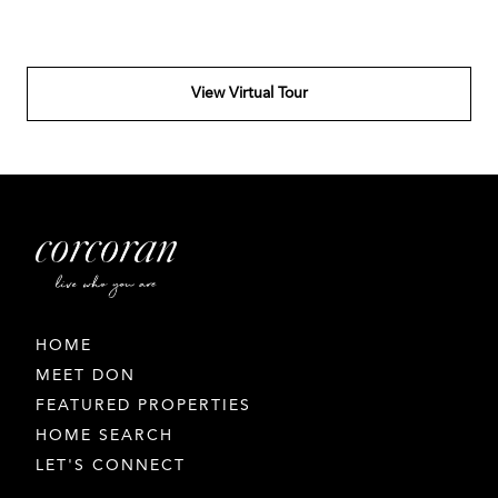
View Virtual Tour
HOME
MEET DON
FEATURED PROPERTIES
HOME SEARCH
LET'S CONNECT