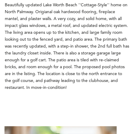
Beautifully updated Lake Worth Beach ''Cottage-Style'' home on
North Palmway. Origianal oak hardwood flooring, fireplace
mantel, and plaster walls. A very cozy, and solid home, with all
impact glass windows, a metal roof, and updated electric system.
The living area opens up to the kitchen, and large family room
looking out to the fenced yard, and patio area. The primary bath
was recently updated, with a step-in shower, the 2nd full bath has
the laundry closet inside. There is also a storage garage large
enough for a golf cart. The patio area is tiled with re-claimed
bricks, and room enough for a pool. The proposed pool photos
are in the listing. The location is close to the north entrance to
the golf course, and pathway leading to the clubhouse, and
restaurant. In move-in-condition!