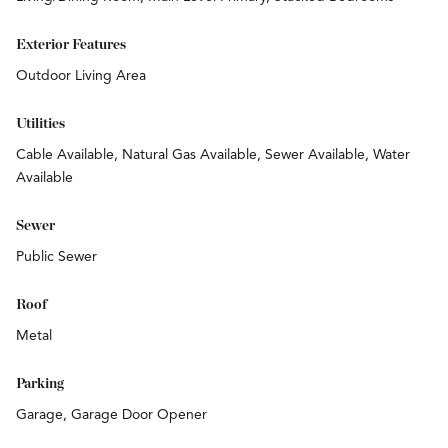
Exterior Features
Outdoor Living Area
Utilities
Cable Available, Natural Gas Available, Sewer Available, Water
Available
Sewer
Public Sewer
Roof
Metal
Parking
Garage, Garage Door Opener